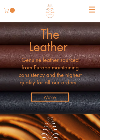
The
Leather
Genuine leather sourced
from Europe maintaining
consistency and the highest
quality for all our orders...
More